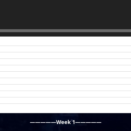
—————Week 1—————