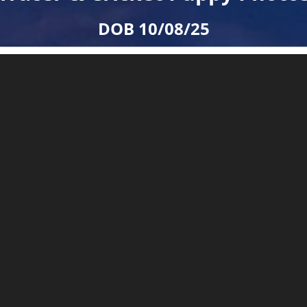
DOB 10/08/25