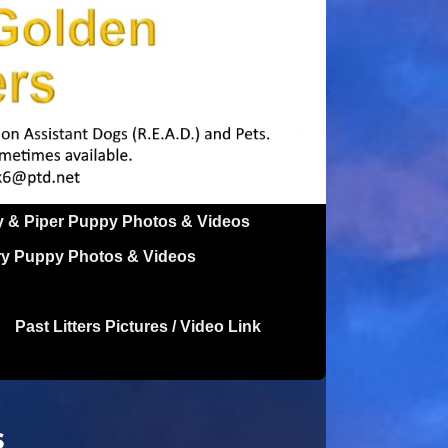
y & Piper Puppy Photos & Videos
ry Puppy Photos & Videos
Past Litters Pictures / Video Link
s