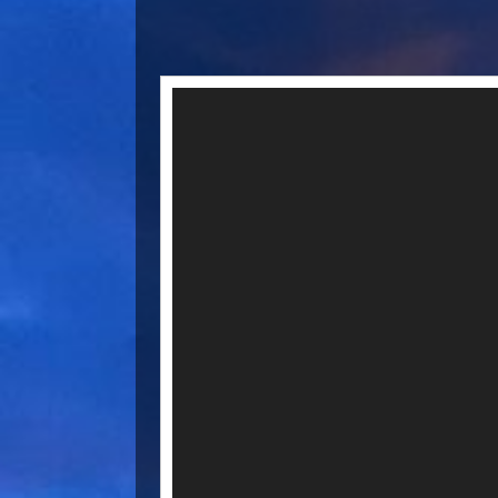
Video
Player