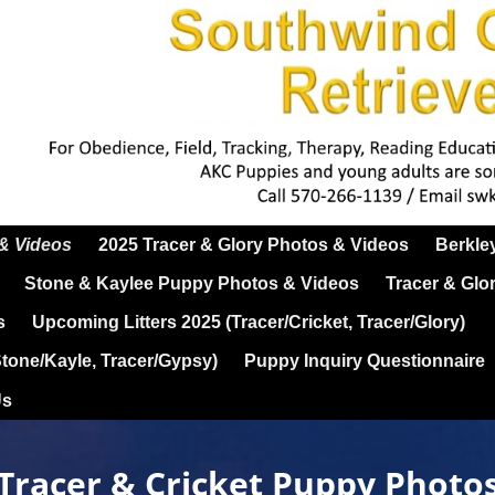
 & Videos
2025 Tracer & Glory Photos & Videos
Berkle
Stone & Kaylee Puppy Photos & Videos
Tracer & Glo
s
Upcoming Litters 2025 (Tracer/Cricket, Tracer/Glory)
Stone/Kayle, Tracer/Gypsy)
Puppy Inquiry Questionnaire
Us
Tracer & Cricket Puppy Photo