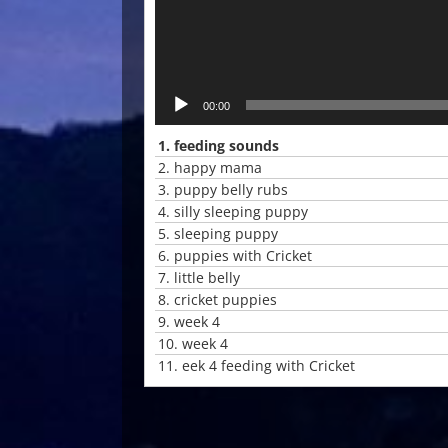
00:00
1.
feeding sounds
2.
happy mama
3.
puppy belly rubs
4.
silly sleeping puppy
5.
sleeping puppy
6.
puppies with Cricket
7.
little belly
8.
cricket puppies
9.
week 4
10.
week 4
11.
eek 4 feeding with Cricket