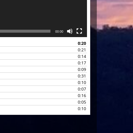
00:00
0:20
0:21
0:14
0:17
0:09
0:31
0:10
0:07
0:16
0:05
0:10