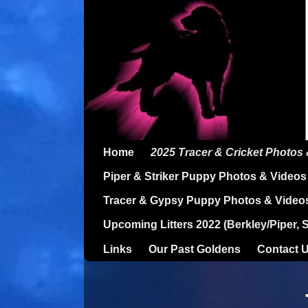
Home
2025 Tracer & Cricket Photos
Piper & Striker Puppy Photos & Videos
Tracer & Gypsy Puppy Photos & Video
Upcoming Litters 2022 (Berkley/Piper, 
Links
Our Past Goldens
Contact 