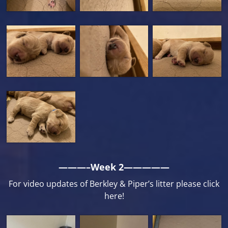
———–Week 2—————
For video updates of Berkley & Piper’s litter please click
here!