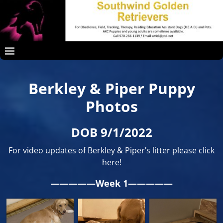
Berkley & Piper Puppy
Photos
DOB 9/1/2022
For video updates of Berkley & Piper’s litter please click
here!
—————Week 1—————