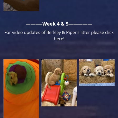
———–Week 4 & 5—————
For video updates of Berkley & Piper’s litter please click
here!