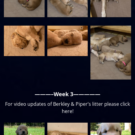
———–Week 3—————
For video updates of Berkley & Piper’s litter please click
here!