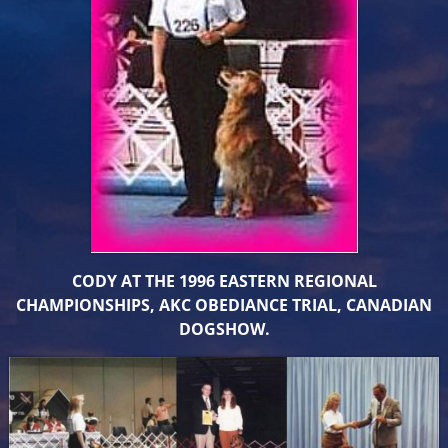
CODY AT THE 1996 EASTERN REGIONAL
CHAMPIONSHIPS, AKC OBEDIANCE TRIAL, CANADIAN
DOGSHOW.