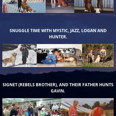
SNUGGLE TIME WITH MYSTIC, JAZZ, LOGAN AND
HUNTER.
SIGNET (REBELS BROTHER), AND THEIR FATHER HUNTS
GAVIN.