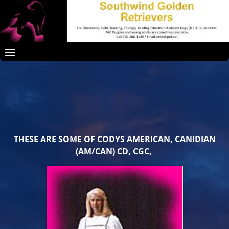
THESE ARE SOME OF CODYS AMERICAN, CANIDIAN
(AM/CAN) CD, CGC,