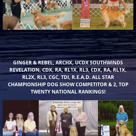
GINGER & REBEL, ARCHX, UCDX SOUTHWINDS
REVELATION, CDX, RA, RL1X, RL3, CDX, RA, RL1X,
RL2X, RL3, CGC, TDI, R.E.A.D. ALL STAR
CHAMPIONSHIP DOG SHOW COMPETITOR & 2, TOP
TWENTY NATIONAL RANKINGS!