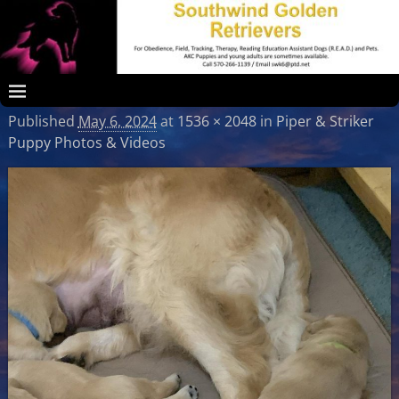
Published
May 6, 2024
at
1536 × 2048
in
Piper & Striker
Puppy Photos & Videos