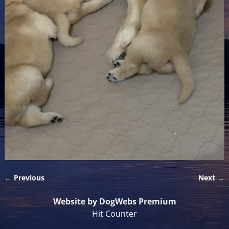
← Previous
Next →
Image navigation
Website by DogWebs Premium
Hit Counter